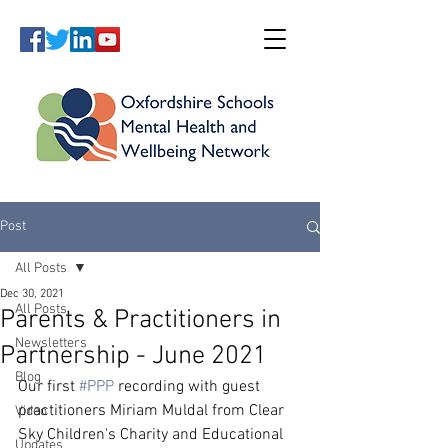
Post
All Posts
Dec 30, 2021
All Posts
Parents & Practitioners in
Newsletters
Partnership - June 2021
Blog
Our first 
#PPP
 recording with guest 
practitioners Miriam Muldal from Clear 
Video
Sky Children's Charity and Educational 
Updates