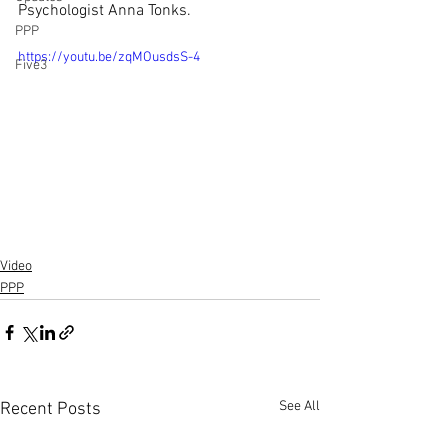
Psychologist Anna Tonks.
PPP
https://youtu.be/zqMOusdsS-4
Five3
Video
PPP
See All
Recent Posts