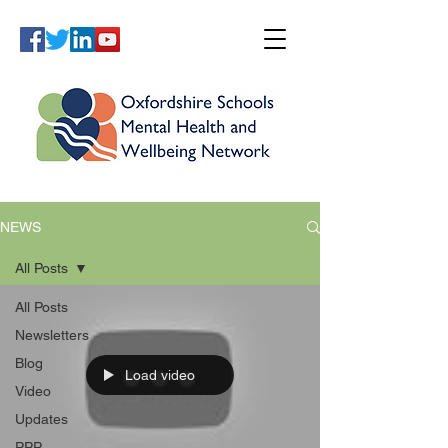
NEWS
All Posts
All Posts
Newsletters
Blog
Load video
Video
Updates
PPP