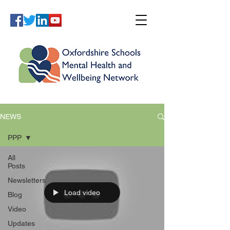
NEWS
PPP
All
Posts
Newsletters
Load video
Blog
Video
Updates