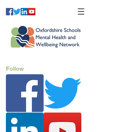
Follow