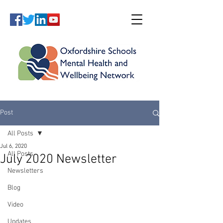
Post
All Posts
Jul 6, 2020
All Posts
July 2020 Newsletter
Newsletters
Blog
Video
Updates