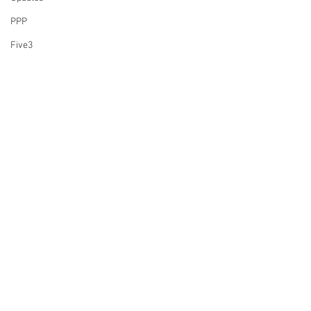
PPP
Five3