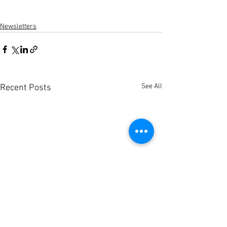
Newsletters
See All
Recent Posts