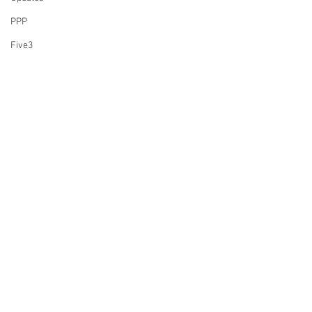
PPP
Five3