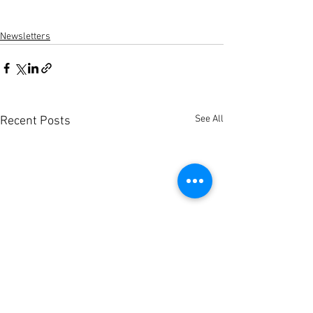
Newsletters
See All
Recent Posts