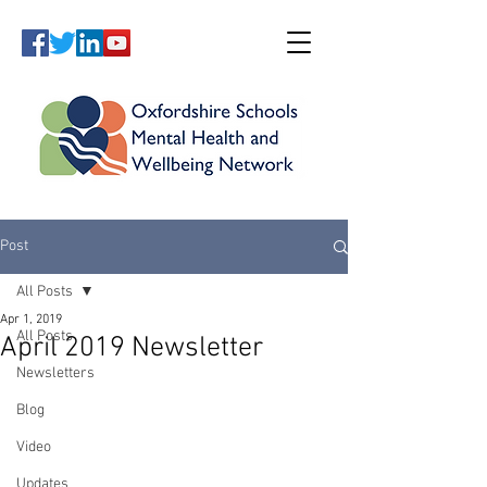
Post
All Posts
Apr 1, 2019
All Posts
April 2019 Newsletter
Newsletters
Blog
Video
Updates