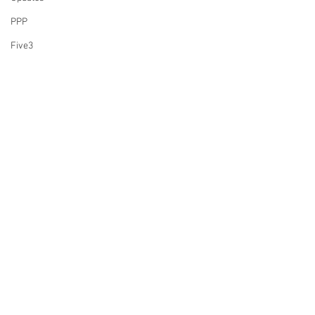
PPP
Five3