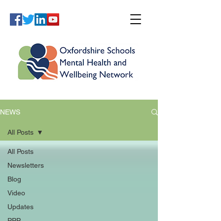
NEWS
All Posts
All Posts
Newsletters
Blog
Video
Updates
PPP