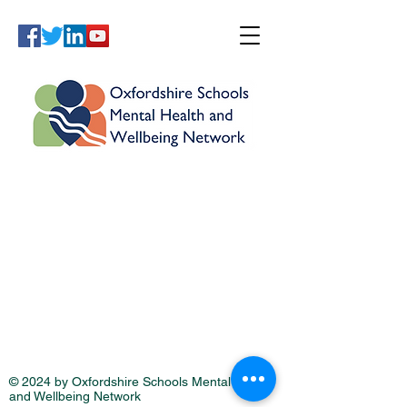
© 2024 by Oxfordshire Schools Mental Health
and Wellbeing Network